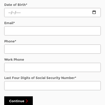
Date of Birth
*
Email
*
Phone
*
Work Phone
Last Four Digits of Social Security Number
*
Continue