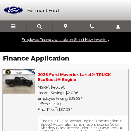
Skip to main content
Fairmont Ford
Employee Pricing available on Select New Inventory
Finance Application
2026 Ford Maverick Lariat® TRUCK
EcoBoost® Engine
1
MSRP
: $40,590
Instant Savings: $2,006
Employee Pricing: $38,584
Offers: $1,500
**
Final Price
: $37,084
Engine: 2.0L EcoBoost® Engine
,
Transmission: 8-
Speed Automatic Transmission
,
Exterior Color:
Shadow Black
,
Interior Color: Black Onyx
,
Stock #: