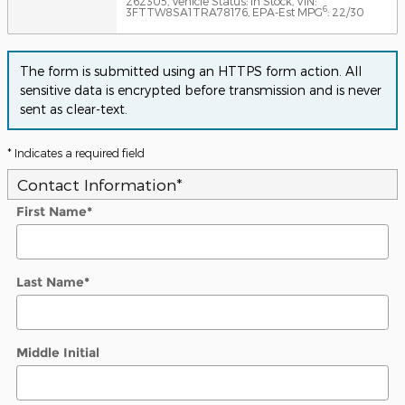
262305
,
Vehicle Status: In Stock
,
VIN:
6
3FTTW8SA1TRA78176
,
EPA-Est MPG
: 22/30
The form is submitted using an HTTPS form action. All
sensitive data is encrypted before transmission and is never
sent as clear-text.
* Indicates a required field
Contact Information
*
First Name
*
Last Name
*
Middle Initial