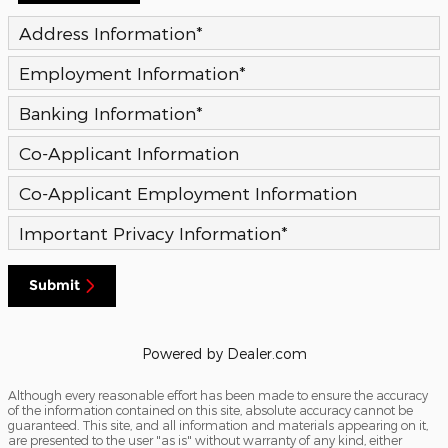
Address Information
*
Employment Information
*
Banking Information
*
Co-Applicant Information
Co-Applicant Employment Information
Important Privacy Information
*
Submit
Powered by Dealer.com
Although every reasonable effort has been made to ensure the accuracy
of the information contained on this site, absolute accuracy cannot be
guaranteed. This site, and all information and materials appearing on it,
are presented to the user "as is" without warranty of any kind, either