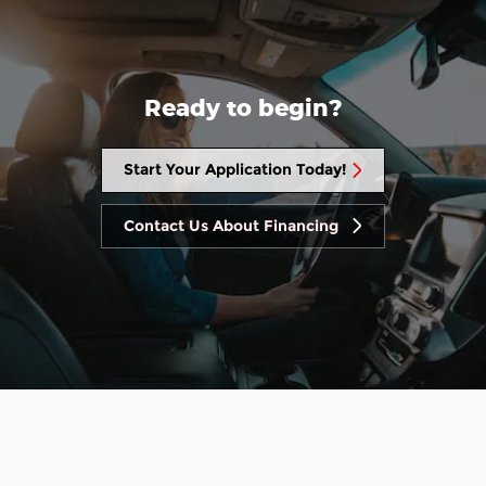
Ready to begin?
Start Your Application Today!
Contact Us About Financing