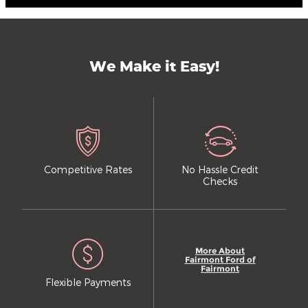
We Make it Easy!
Competitive Rates
No Hassle Credit
Checks
More About
Fairmont Ford of
Fairmont
Flexible Payments