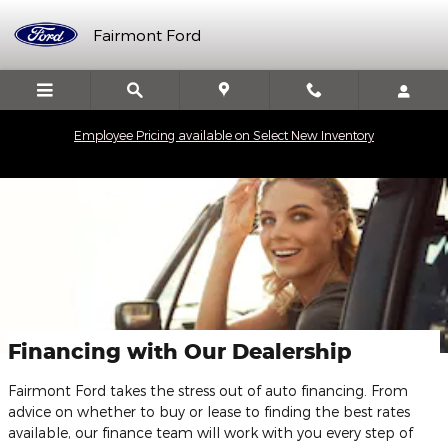
Skip to main content
Fairmont Ford
Employee Pricing available on Select New Inventory
Financing with Our Dealership
Fairmont Ford takes the stress out of auto financing. From
advice on whether to buy or lease to finding the best rates
available, our finance team will work with you every step of