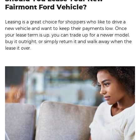
Fairmont Ford Vehicle?
Leasing is a great choice for shoppers who like to drive a
new vehicle and want to keep their payments low. Once
your lease term is up, you can trade up for a newer model,
buy it outright, or simply return it and walk away when the
lease it over.