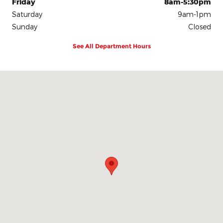
Friday
8am-5:30pm
Saturday
9am-1pm
Sunday
Closed
See All Department Hours
Visit us at: 700 East Blue Earth Avenue Fairmont, MN 56031