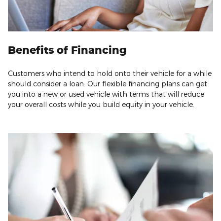
Benefits of Financing
Customers who intend to hold onto their vehicle for a while
should consider a loan. Our flexible financing plans can get
you into a new or used vehicle with terms that will reduce
your overall costs while you build equity in your vehicle.