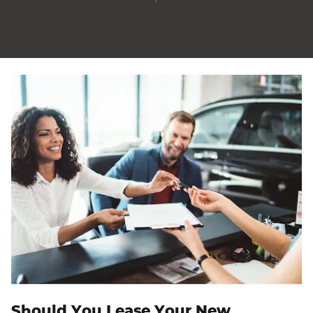
Should You Lease Your New