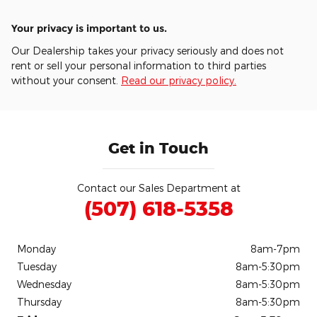
Your privacy is important to us.
Our Dealership takes your privacy seriously and does not
rent or sell your personal information to third parties
without your consent.
Read our privacy policy.
Get in Touch
Contact our Sales Department at
(507) 618-5358
Monday
8am-7pm
Tuesday
8am-5:30pm
Wednesday
8am-5:30pm
Thursday
8am-5:30pm