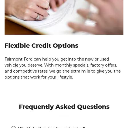
Flexible Credit Options
Fairmont Ford can help you get into the new or used
vehicle you deserve. With monthly specials, factory offers,
and competitive rates, we go the extra mile to give you the
options that work for your lifestyle.
Frequently Asked Questions