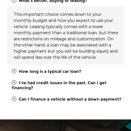
What's better, buying or leasing?
This important choice comes down to your
monthly budget and how you expect to use your
vehicle. Leasing typically comes with a lower
monthly payment than a traditional loan, but there
are restrictions on mileage and customization. On
the other hand, a loan may be associated with a
higher payment but you will be building equity and
will spend less over the life of the vehicle.
How long is a typical car loan?
I've had credit issues in the past. Can I get
financing?
Can I finance a vehicle without a down payment?