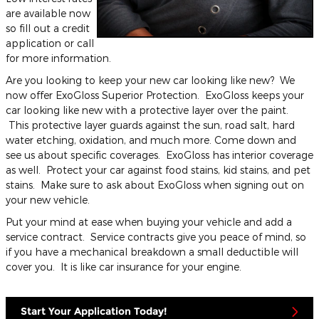
are available now
so fill out a credit
application or call
for more information.
Are you looking to keep your new car looking like new? We
now offer ExoGloss Superior Protection. ExoGloss keeps your
car looking like new with a protective layer over the paint.
This protective layer guards against the sun, road salt, hard
water etching, oxidation, and much more. Come down and
see us about specific coverages. ExoGloss has interior coverage
as well. Protect your car against food stains, kid stains, and pet
stains. Make sure to ask about ExoGloss when signing out on
your new vehicle.
Put your mind at ease when buying your vehicle and add a
service contract. Service contracts give you peace of mind, so
if you have a mechanical breakdown a small deductible will
cover you. It is like car insurance for your engine.
Start Your Application Today!