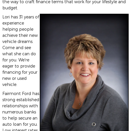
the way to craft finance terms that work for your lifestyle and
budget.
Lori has 31 years of
experience
helping people
achieve their new
vehicle dreams.
Come and see
what she can do
for you. We're
eager to provide
financing for your
new or used
vehicle.
Fairmont Ford has
strong established
relationships with
numerous banks
to help secure an
auto loan for you.
Low interest rates