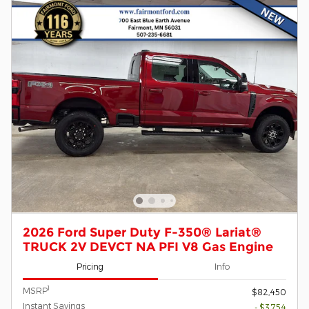
2026 Ford Super Duty F-350® Lariat®
TRUCK 2V DEVCT NA PFI V8 Gas Engine
Pricing
Info
1
MSRP
$82,450
Instant Savings
- $3,754