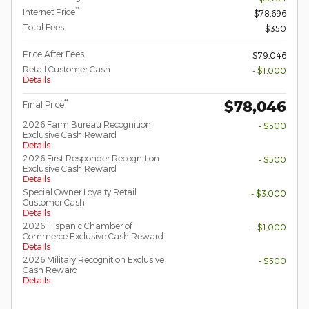
**
Internet Price
$78,696
Total Fees
$350
Price After Fees
$79,046
Retail Customer Cash
- $1,000
Details
$78,046
**
Final Price
2026 Farm Bureau Recognition
- $500
Exclusive Cash Reward
Details
2026 First Responder Recognition
- $500
Exclusive Cash Reward
Details
Special Owner Loyalty Retail
- $3,000
Customer Cash
Details
2026 Hispanic Chamber of
- $1,000
Commerce Exclusive Cash Reward
Details
2026 Military Recognition Exclusive
- $500
Cash Reward
Details