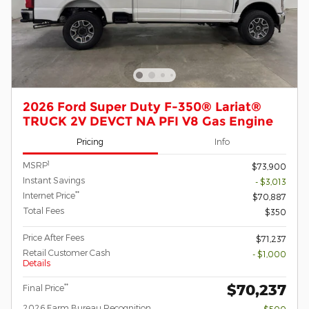
2026 Ford Super Duty F-350® Lariat®
TRUCK 2V DEVCT NA PFI V8 Gas Engine
Pricing
Info
1
MSRP
$73,900
Instant Savings
- $3,013
**
Internet Price
$70,887
Total Fees
$350
Price After Fees
$71,237
Retail Customer Cash
- $1,000
Details
$70,237
**
Final Price
2026 Farm Bureau Recognition