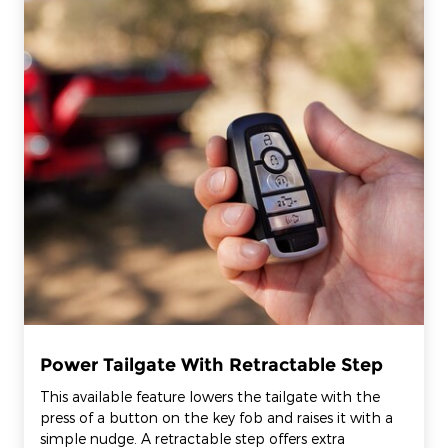
Power Tailgate With Retractable Step
This available feature lowers the tailgate with the
press of a button on the key fob and raises it with a
simple nudge. A retractable step offers extra