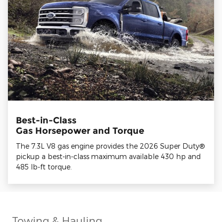
Best-in-Class
Gas Horsepower and Torque
The 7.3L V8 gas engine provides the 2026 Super Duty®
pickup a best-in-class maximum available 430 hp and
485 lb-ft torque.
Towing & Hauling