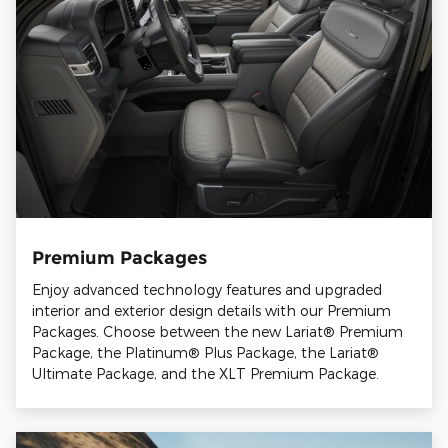
Premium Packages
Enjoy advanced technology features and upgraded
interior and exterior design details with our Premium
Packages. Choose between the new Lariat® Premium
Package, the Platinum® Plus Package, the Lariat®
Ultimate Package, and the XLT Premium Package.