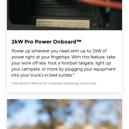
2kW Pro Power Onboard™
Power up wherever you need with up to 2kW of
power right at your fingertips. With this feature, take
your work off-site, host a football tailgate, light up
your campsite, or more by plugging your equipment
into your truck's in-bed outlets.*
*See Owner's Manual for important operating instructions.