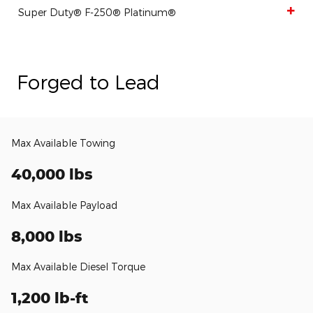
Super Duty® F-250® Platinum®
Forged to Lead
Max Available Towing
40,000 lbs
Max Available Payload
8,000 lbs
Max Available Diesel Torque
1,200 lb-ft