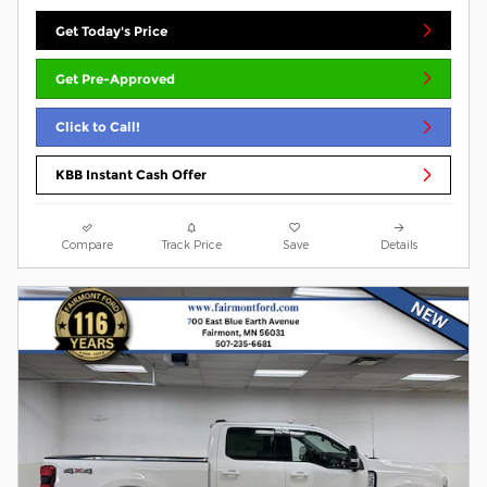
Get Today's Price
Get Pre-Approved
Click to Call!
KBB Instant Cash Offer
Compare
Track Price
Save
Details