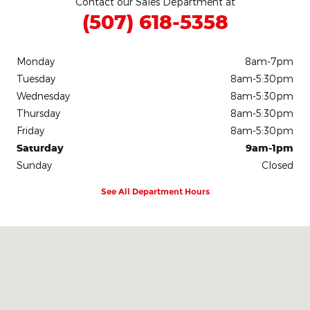
Contact our Sales Department at
(507) 618-5358
Monday
8am-7pm
Tuesday
8am-5:30pm
Wednesday
8am-5:30pm
Thursday
8am-5:30pm
Friday
8am-5:30pm
Saturday
9am-1pm
Sunday
Closed
See All Department Hours
Visit us at: 700 East Blue Earth Avenue Fairmont, MN 56031