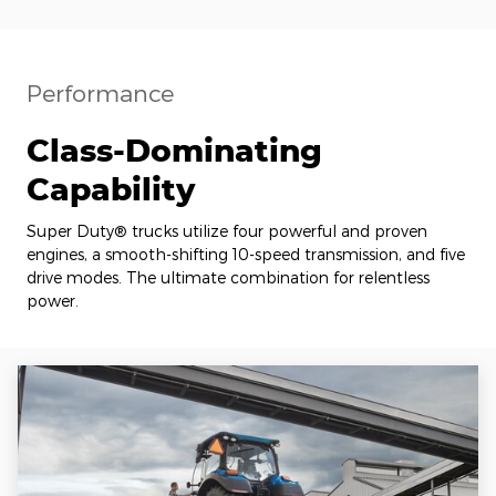
Performance
Class-Dominating
Capability
Super Duty® trucks utilize four powerful and proven
engines, a smooth-shifting 10-speed transmission, and five
drive modes. The ultimate combination for relentless
power.