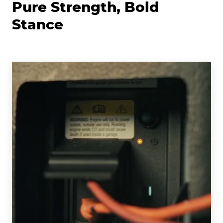
Pure Strength, Bold
Stance