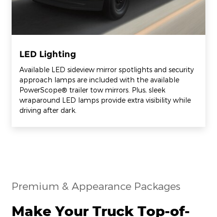
LED Lighting
Available LED sideview mirror spotlights and security
approach lamps are included with the available
PowerScope® trailer tow mirrors. Plus, sleek
wraparound LED lamps provide extra visibility while
driving after dark.
Premium & Appearance Packages
Make Your Truck Top-of-