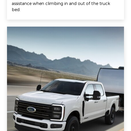
assistance when climbing in and out of the truck
bed.