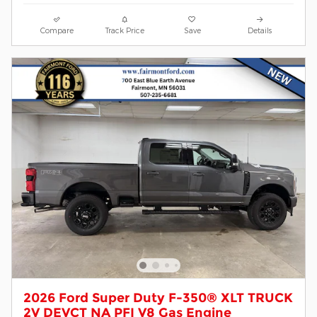
Compare
Track Price
Save
Details
2026 Ford Super Duty F-350® XLT TRUCK
2V DEVCT NA PFI V8 Gas Engine