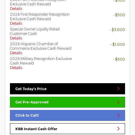
- $500
Exclusive Cash Reward
Details
2026 First Responder Recognition
- $500
Exclusive Cash Reward
Details
Special Owner Loyalty Retail
- $3,000
Customer Cash
Details
2026 Hispanic Chamber of
- $1,000
Commerce Exclusive Cash Reward
Details
2026 Military Recognition Exclusive
- $500
Cash Reward
Details
Get Today's Price
Get Pre-Approved
Click to Call!
KBB Instant Cash Offer