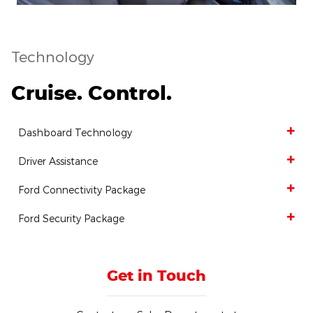
Technology
Cruise. Control.
Dashboard Technology
Driver Assistance
Ford Connectivity Package
Ford Security Package
Get in Touch