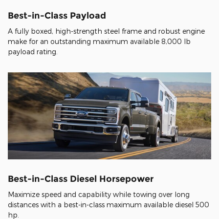
Best-in-Class Payload
A fully boxed, high-strength steel frame and robust engine
make for an outstanding maximum available 8,000 lb
payload rating.
Best-in-Class Diesel Horsepower
Maximize speed and capability while towing over long
distances with a best-in-class maximum available diesel 500
hp.