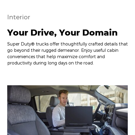
Interior
Your Drive, Your Domain
Super Duty® trucks offer thoughtfully crafted details that
go beyond their rugged demeanor. Enjoy useful cabin
conveniences that help maximize comfort and
productivity during long days on the road.