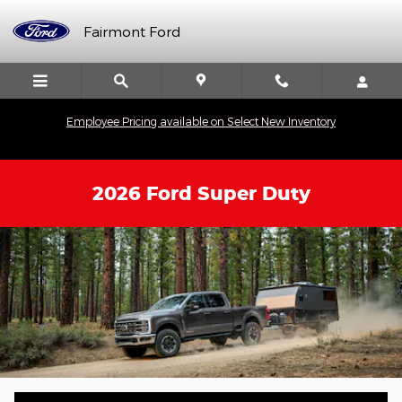
Skip to main content
Fairmont Ford
Employee Pricing available on Select New Inventory
2026 Ford Super Duty