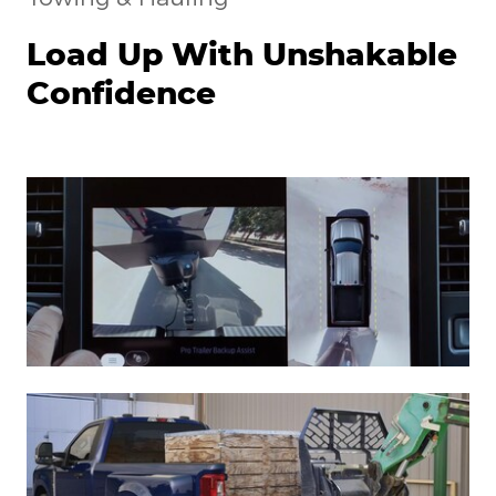
Load Up With Unshakable
Confidence