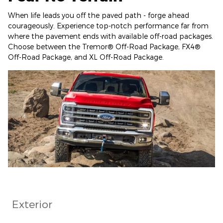
When life leads you off the paved path - forge ahead
courageously. Experience top-notch performance far from
where the pavement ends with available off-road packages.
Choose between the Tremor® Off-Road Package, FX4®
Off-Road Package, and XL Off-Road Package.
Exterior