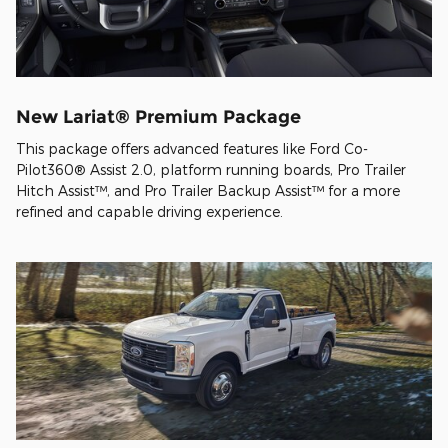
New Lariat® Premium Package
This package offers advanced features like Ford Co-
Pilot360® Assist 2.0, platform running boards, Pro Trailer
Hitch Assist™, and Pro Trailer Backup Assist™ for a more
refined and capable driving experience.