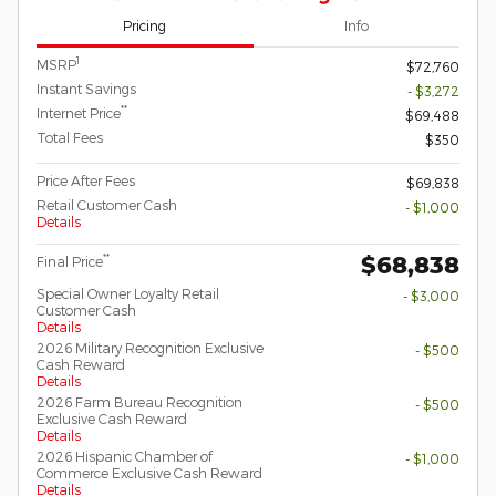
Pricing
Info
1
MSRP
$72,760
Instant Savings
- $3,272
**
Internet Price
$69,488
Total Fees
$350
Price After Fees
$69,838
Retail Customer Cash
- $1,000
Details
$68,838
**
Final Price
Special Owner Loyalty Retail
- $3,000
Customer Cash
Details
2026 Military Recognition Exclusive
- $500
Cash Reward
Details
2026 Farm Bureau Recognition
- $500
Exclusive Cash Reward
Details
2026 Hispanic Chamber of
- $1,000
Commerce Exclusive Cash Reward
Details