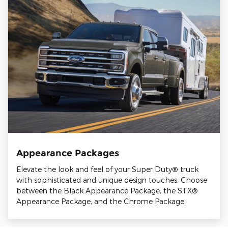
Appearance Packages
Elevate the look and feel of your Super Duty® truck
with sophisticated and unique design touches. Choose
between the Black Appearance Package, the STX®
Appearance Package, and the Chrome Package.