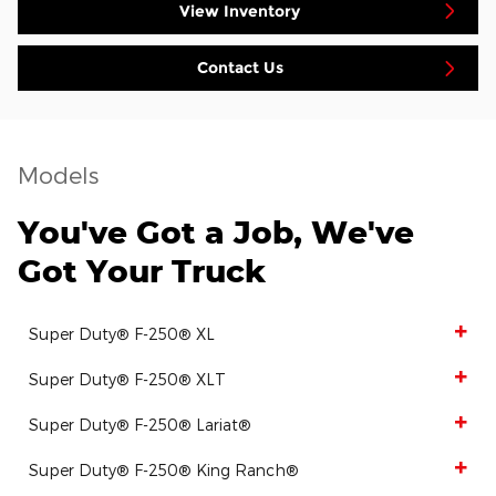
View Inventory
Contact Us
Models
You've Got a Job, We've
Got Your Truck
Super Duty® F-250® XL
Super Duty® F-250® XLT
Super Duty® F-250® Lariat®
Super Duty® F-250® King Ranch®