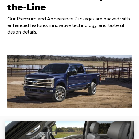
the-Line
Our Premium and Appearance Packages are packed with
enhanced features, innovative technology, and tasteful
design details.