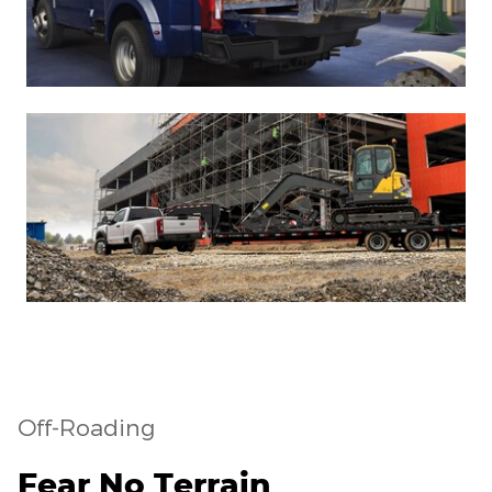
Off-Roading
Fear No Terrain