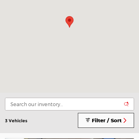
Filter / Sort
3 Vehicles