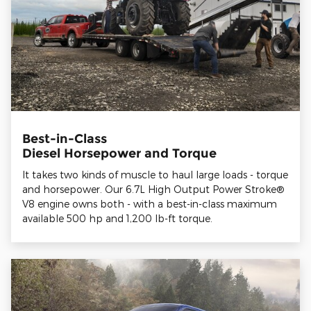
Best-in-Class
Diesel Horsepower and Torque
It takes two kinds of muscle to haul large loads - torque
and horsepower. Our 6.7L High Output Power Stroke®
V8 engine owns both - with a best-in-class maximum
available 500 hp and 1,200 lb-ft torque.