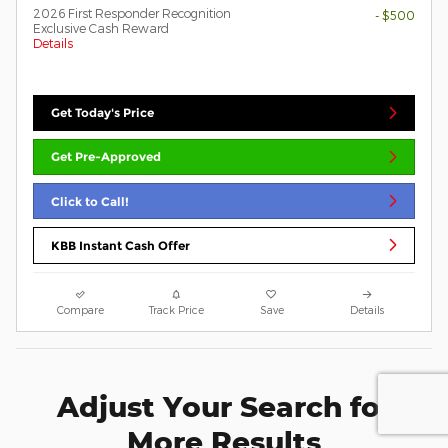
2026 First Responder Recognition
- $500
Exclusive Cash Reward
Details
Get Today's Price
Get Pre-Approved
Click to Call!
KBB Instant Cash Offer
Compare
Track Price
Save
Details
Adjust Your Search for
More Results