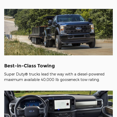
Best-in-Class Towing
Super Duty® trucks lead the way with a diesel-powered
maximum available 40,000 lb gooseneck tow rating.