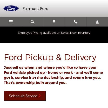
Ford Pickup And Delivery
Skip to main content
Fairmont Ford
Employee Pricing available on Select New Inventory
Ford Pickup & Delivery
Just tell us when and where you'd like to have your
Ford vehicle picked up - home or work - and we'll come
get it, service it at the dealership, and return it to you.
That's ownership built around you.
Schedule Service