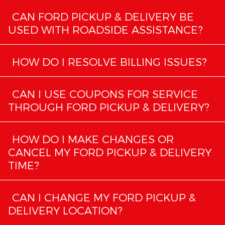
CAN FORD PICKUP & DELIVERY BE
USED WITH ROADSIDE ASSISTANCE?
HOW DO I RESOLVE BILLING ISSUES?
CAN I USE COUPONS FOR SERVICE
THROUGH FORD PICKUP & DELIVERY?
HOW DO I MAKE CHANGES OR
CANCEL MY FORD PICKUP & DELIVERY
TIME?
CAN I CHANGE MY FORD PICKUP &
DELIVERY LOCATION?