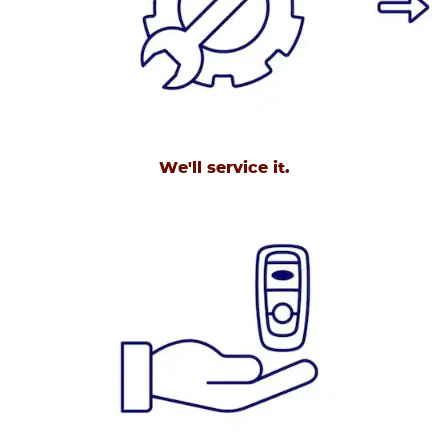
We'll service it.