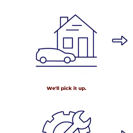
We'll pick it up.