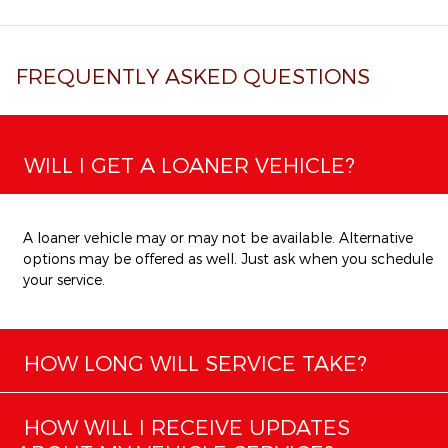
FREQUENTLY ASKED QUESTIONS
WILL I GET A LOANER VEHICLE?
A loaner vehicle may or may not be available. Alternative
options may be offered as well. Just ask when you schedule
your service.
HOW LONG WILL SERVICE TAKE?
HOW WILL I RECEIVE UPDATES