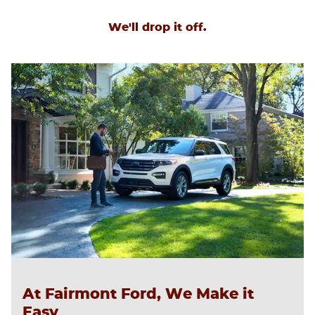
We'll drop it off.
At Fairmont Ford, We Make it
Easy