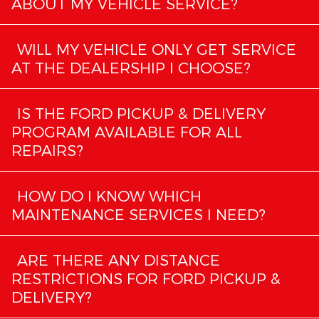
ABOUT MY VEHICLE SERVICE?
WILL MY VEHICLE ONLY GET SERVICE
AT THE DEALERSHIP I CHOOSE?
IS THE FORD PICKUP & DELIVERY
PROGRAM AVAILABLE FOR ALL
REPAIRS?
HOW DO I KNOW WHICH
MAINTENANCE SERVICES I NEED?
ARE THERE ANY DISTANCE
RESTRICTIONS FOR FORD PICKUP &
DELIVERY?