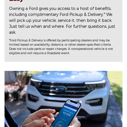
Owning a Ford gives you access to a host of benefits,
including complimentary Ford Pickup & Delivery.* We
will pick up your vehicle, service it, then bring it back.
Just tell us when and where. For further questions, just
ask.
*Ford Pickup & Delivery is offered by participating dealers and may be
limited based on availability, distance, or other dealer-specified criteria.
Does not include parts or repair charges. A nonoperational vehicle is not
eligible and will require a Roadside event.