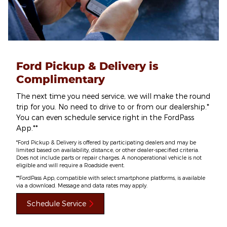
Ford Pickup & Delivery is
Complimentary
The next time you need service, we will make the round
trip for you. No need to drive to or from our dealership.*
You can even schedule service right in the FordPass
App.**
*Ford Pickup & Delivery is offered by participating dealers and may be
limited based on availability, distance, or other dealer-specified criteria.
Does not include parts or repair charges. A nonoperational vehicle is not
eligible and will require a Roadside event.
**FordPass App, compatible with select smartphone platforms, is available
via a download. Message and data rates may apply.
Schedule Service