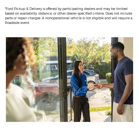
*Ford Pickup & Delivery is offered by participating dealers and may be limited
based on availability, distance, or other dealer-specified criteria. Does not include
parts or repair charges. A nonoperational vehicle is not eligible and will require a
Roadside event.