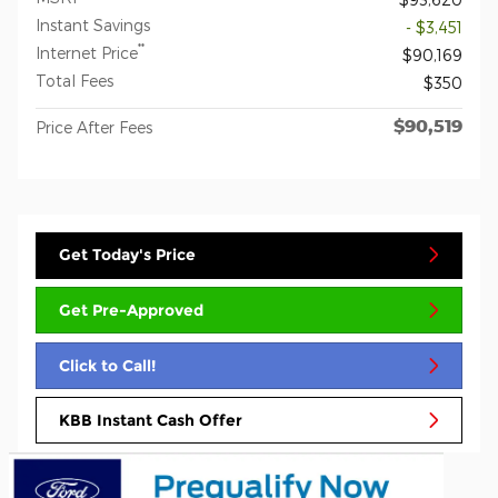
Instant Savings
- $3,451
**
Internet Price
$90,169
Total Fees
$350
$90,519
Price After Fees
Get Today's Price
Get Pre-Approved
Click to Call!
KBB Instant Cash Offer