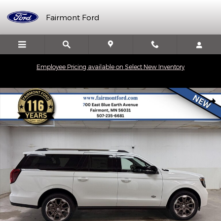
Skip to main content
Fairmont Ford
Employee Pricing available on Select New Inventory
New 2027 Ford Expedition MAX King Ranch&reg; SUV Photo 1 of
Shar