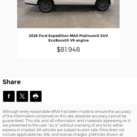
2026 Ford Expedition MAX Platinum® SUV
EcoBoost® V6 engine
$81,948
Share
Although every reasonable effort has been made to ensure the accuracy
of the information contained on this site, absolute accuracy cannot be
guaranteed. This site, and all information and materials appearing on it,
are presented to the user "as is" without warranty of any kind, either
express or implied. All vehicles are subject to prior sale. Price does not
include applicable tax, title, and license charges. ‡Vehicles shown at