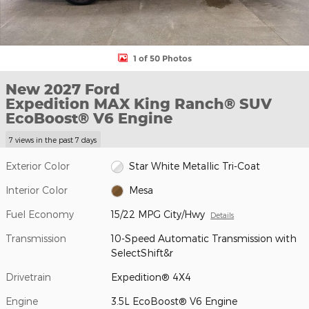
1 of 50 Photos
New 2027 Ford
Expedition MAX King Ranch® SUV
EcoBoost® V6 Engine
7 views in the past 7 days
Exterior Color
Star White Metallic Tri-Coat
Interior Color
Mesa
Fuel Economy
15/22 MPG City/Hwy
Details
Transmission
10-Speed Automatic Transmission with
SelectShift&r
Drivetrain
Expedition® 4X4
Engine
3.5L EcoBoost® V6 Engine