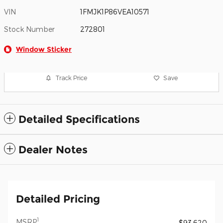
VIN
1FMJK1P86VEA10571
Stock Number
272801
Window Sticker
Track Price
Save
Detailed Specifications
Dealer Notes
Detailed Pricing
1
MSRP
$93,620