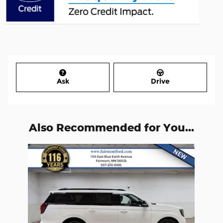
Ask
Drive
Also Recommended for You...
Slide 1 of 1