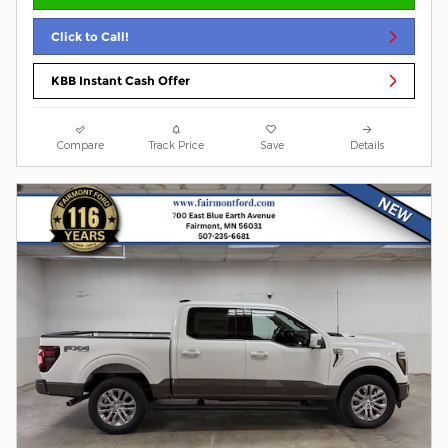
Click to Call!
KBB Instant Cash Offer
Compare
Track Price
Save
Details