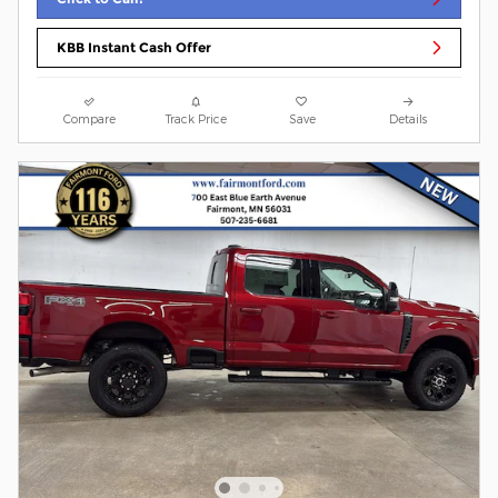
KBB Instant Cash Offer
Compare
Track Price
Save
Details