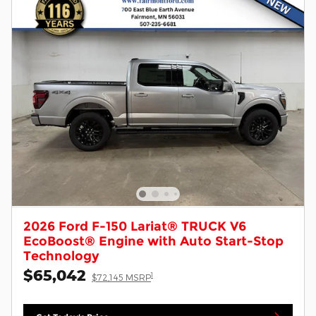
2026 Ford F-150 Lariat® TRUCK V6
EcoBoost® Engine with Auto Start-Stop
Technology
$65,042
1
$72,145 MSRP