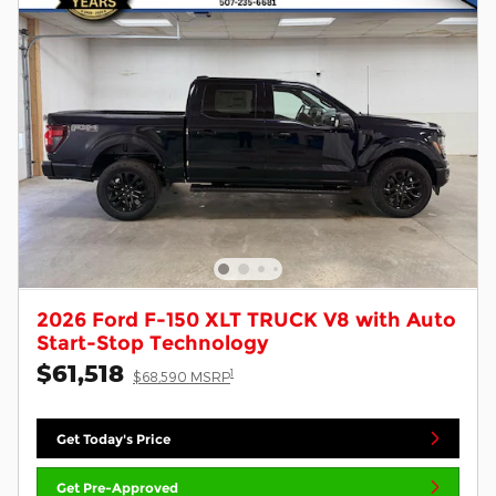
2026 Ford F-150 XLT TRUCK V8 with Auto
Start-Stop Technology
$61,518
1
$68,590 MSRP
Get Today's Price
Get Pre-Approved