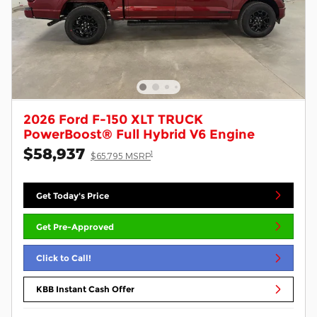
2026 Ford F-150 XLT TRUCK
PowerBoost® Full Hybrid V6 Engine
$58,937
1
$65,795 MSRP
Get Today's Price
Get Pre-Approved
Click to Call!
KBB Instant Cash Offer