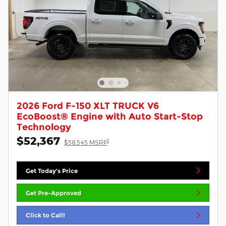
2026 Ford F-150 XLT TRUCK V6
EcoBoost® Engine with Auto Start-Stop
Technology
$52,367
1
$58,545 MSRP
Get Today's Price
Get Pre-Approved
Click to Call!