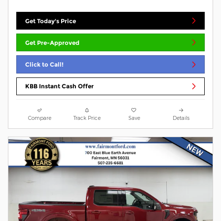
Get Today's Price
Get Pre-Approved
Click to Call!
KBB Instant Cash Offer
Compare
Track Price
Save
Details