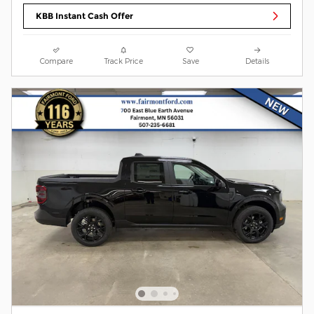
KBB Instant Cash Offer
Compare
Track Price
Save
Details