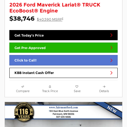
2026 Ford Maverick Lariat® TRUCK
EcoBoost® Engine
$38,746
1
$40,590 MSRP
Get Today's Price
Get Pre-Approved
Click to Call!
KBB Instant Cash Offer
Compare
Track Price
Save
Details