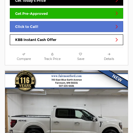
Get Today's Price
Get Pre-Approved
Click to Call!
KBB Instant Cash Offer
Compare
Track Price
Save
Details