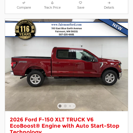
Compare
Track Price
Save
Details
2026 Ford F-150 XLT TRUCK V6
EcoBoost® Engine with Auto Start-Stop
Technology