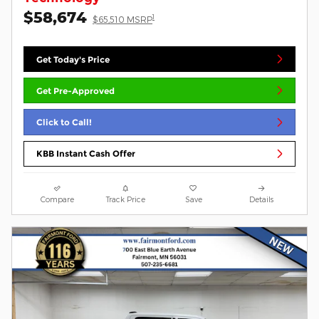
$58,674
1
$65,510 MSRP
Get Today's Price
Get Pre-Approved
Click to Call!
KBB Instant Cash Offer
Compare
Track Price
Save
Details