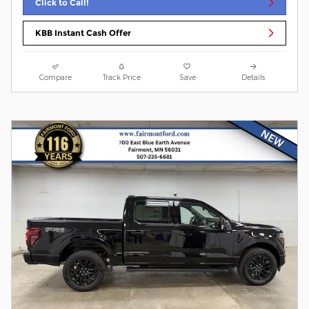
Click to Call!
KBB Instant Cash Offer
Compare
Track Price
Save
Details