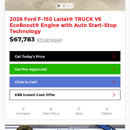
2026 Ford F-150 Lariat® TRUCK V6
EcoBoost® Engine with Auto Start-Stop
Technology
$67,783
1
$75,160 MSRP
Get Today's Price
Get Pre-Approved
Click to Call!
KBB Instant Cash Offer
Compare
Track Price
Save
Details