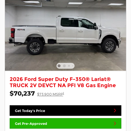
2026 Ford Super Duty F-350® Lariat®
TRUCK 2V DEVCT NA PFI V8 Gas Engine
$70,237
1
$73,900 MSRP
Get Today's Price
Get Pre-Approved