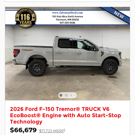
2026 Ford F-150 Tremor® TRUCK V6
EcoBoost® Engine with Auto Start-Stop
Technology
$66,679
1
$71,725 MSRP