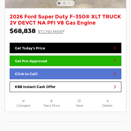
2026 Ford Super Duty F-350® XLT TRUCK
2V DEVCT NA PFI V8 Gas Engine
$68,838
1
$72,760 MSRP
Get Today's Price
Get Pre-Approved
Click to Call!
KBB Instant Cash Offer
Compare
Track Price
Save
Details