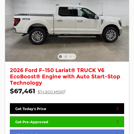
2026 Ford F-150 Lariat® TRUCK V6
EcoBoost® Engine with Auto Start-Stop
Technology
$67,461
1
$74,800 MSRP
Get Today's Price
Get Pre-Approved