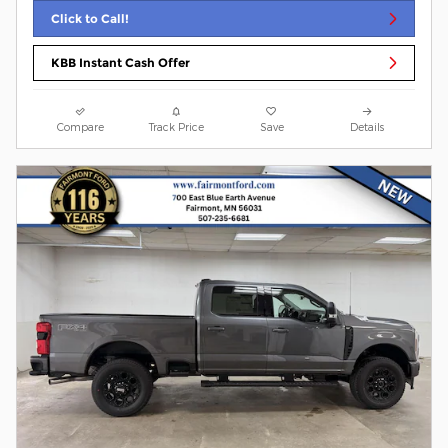
Click to Call!
KBB Instant Cash Offer
Compare
Track Price
Save
Details