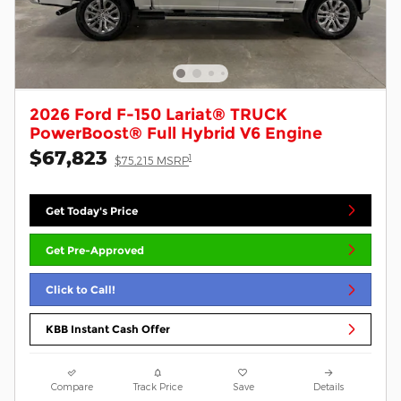
2026 Ford F-150 Lariat® TRUCK
PowerBoost® Full Hybrid V6 Engine
$67,823
1
$75,215 MSRP
Get Today's Price
Get Pre-Approved
Click to Call!
KBB Instant Cash Offer
Compare
Track Price
Save
Details