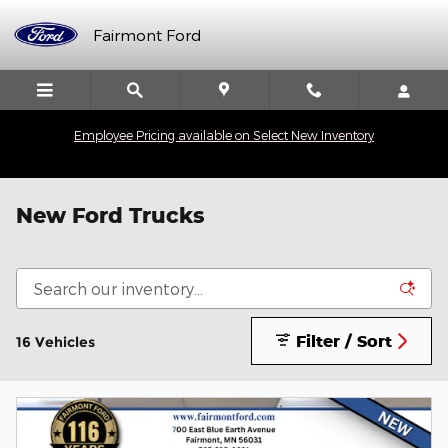
Skip to main content
Fairmont Ford
Employee Pricing available on Select New Inventory
New Ford Trucks
Filter / Sort
16 Vehicles