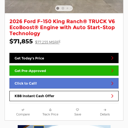
2026 Ford F-150 King Ranch® TRUCK V6
EcoBoost® Engine with Auto Start-Stop
Technology
$71,855
1
$77,255 MSRP
Get Today's Price
Get Pre-Approved
Click to Call!
KBB Instant Cash Offer
Compare
Track Price
Save
Details