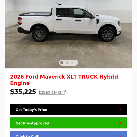
2026 Ford Maverick XLT TRUCK Hybrid
Engine
$35,225
1
$35,620 MSRP
Get Today's Price
Get Pre-Approved
Click to Call!