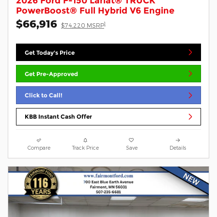
2026 Ford F-150 Lariat® TRUCK
PowerBoost® Full Hybrid V6 Engine
$66,916
1
$74,220 MSRP
Get Today's Price
Get Pre-Approved
Click to Call!
KBB Instant Cash Offer
Compare
Track Price
Save
Details