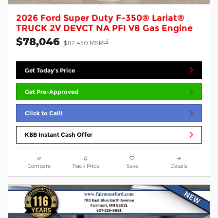
2026 Ford Super Duty F-350® Lariat®
TRUCK 2V DEVCT NA PFI V8 Gas Engine
$78,046
1
$82,450 MSRP
Get Today's Price
Get Pre-Approved
Click to Call!
KBB Instant Cash Offer
Compare
Track Price
Save
Details