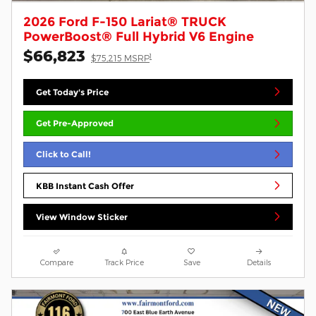
2026 Ford F-150 Lariat® TRUCK
PowerBoost® Full Hybrid V6 Engine
$66,823
1
$75,215 MSRP
Get Today's Price
Get Pre-Approved
Click to Call!
KBB Instant Cash Offer
View Window Sticker
Compare
Track Price
Save
Details