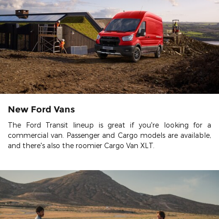
New Ford Vans
The Ford Transit lineup is great if you're looking for a
commercial van. Passenger and Cargo models are available,
and there's also the roomier Cargo Van XLT.