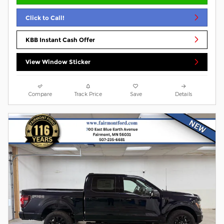
Click to Call!
KBB Instant Cash Offer
View Window Sticker
Compare
Track Price
Save
Details