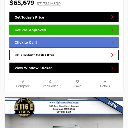
$65,679
1
$71,725 MSRP
Get Today's Price
Get Pre-Approved
Click to Call!
KBB Instant Cash Offer
View Window Sticker
Compare
Track Price
Save
Details