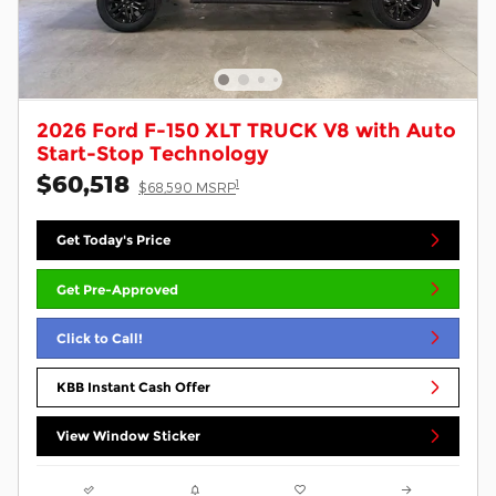
2026 Ford F-150 XLT TRUCK V8 with Auto
Start-Stop Technology
$60,518
1
$68,590 MSRP
Get Today's Price
Get Pre-Approved
Click to Call!
KBB Instant Cash Offer
View Window Sticker