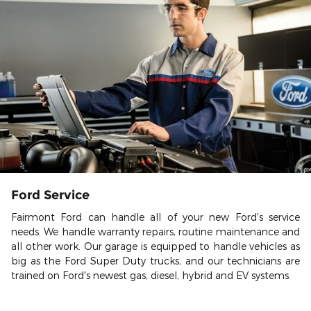
Ford Service
Fairmont Ford can handle all of your new Ford's service
needs. We handle warranty repairs, routine maintenance and
all other work. Our garage is equipped to handle vehicles as
big as the Ford Super Duty trucks, and our technicians are
trained on Ford's newest gas, diesel, hybrid and EV systems.