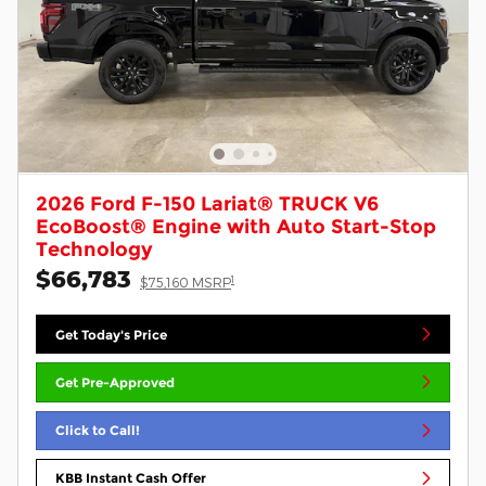
2026 Ford F-150 Lariat® TRUCK V6
EcoBoost® Engine with Auto Start-Stop
Technology
$66,783
1
$75,160 MSRP
Get Today's Price
Get Pre-Approved
Click to Call!
KBB Instant Cash Offer