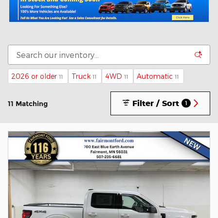
2026 or older
Truck
4WD
Automatic
11
11
11
11
Filter / Sort
11 Matching
1