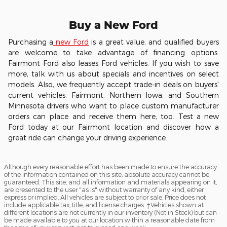
Buy a New Ford
Purchasing a
new Ford
is a great value, and qualified buyers
are welcome to take advantage of financing options.
Fairmont Ford also leases Ford vehicles. If you wish to save
more, talk with us about specials and incentives on select
models. Also, we frequently accept trade-in deals on buyers'
current vehicles. Fairmont, Northern Iowa, and Southern
Minnesota drivers who want to place custom manufacturer
orders can place and receive them here, too. Test a new
Ford today at our Fairmont location and discover how a
great ride can change your driving experience.
Although every reasonable effort has been made to ensure the accuracy
of the information contained on this site, absolute accuracy cannot be
guaranteed. This site, and all information and materials appearing on it,
are presented to the user "as is" without warranty of any kind, either
express or implied. All vehicles are subject to prior sale. Price does not
include applicable tax, title, and license charges. ‡Vehicles shown at
different locations are not currently in our inventory (Not in Stock) but can
be made available to you at our location within a reasonable date from