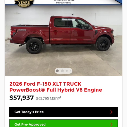
2026 Ford F-150 XLT TRUCK
PowerBoost® Full Hybrid V6 Engine
$57,937
1
$65,795 MSRP
Get Today's Price
Get Pre-Approved