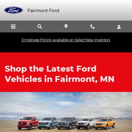
Skip to main content
Fairmont Ford
Employee Pricing available on Select New Inventory
Shop the Latest Ford
Vehicles in Fairmont, MN