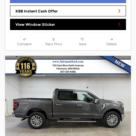
KBB Instant Cash Offer
View Window Sticker
Compare
Track Price
Save
Details