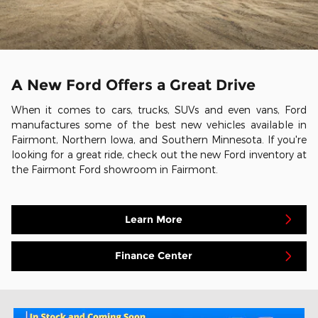
A New Ford Offers a Great Drive
When it comes to cars, trucks, SUVs and even vans, Ford
manufactures some of the best new vehicles available in
Fairmont, Northern Iowa, and Southern Minnesota. If you're
looking for a great ride, check out the new Ford inventory at
the Fairmont Ford showroom in Fairmont.
Learn More
Finance Center