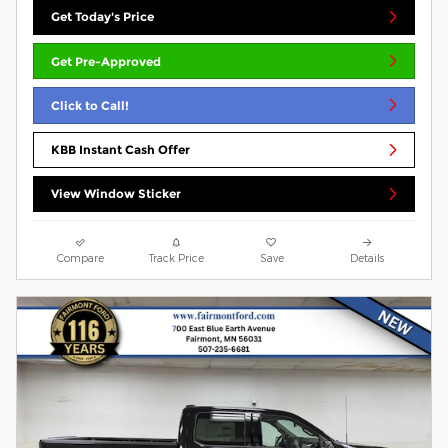
Get Today's Price
Get Pre-Approved
Click to Call!
KBB Instant Cash Offer
View Window Sticker
Compare
Track Price
Save
Details