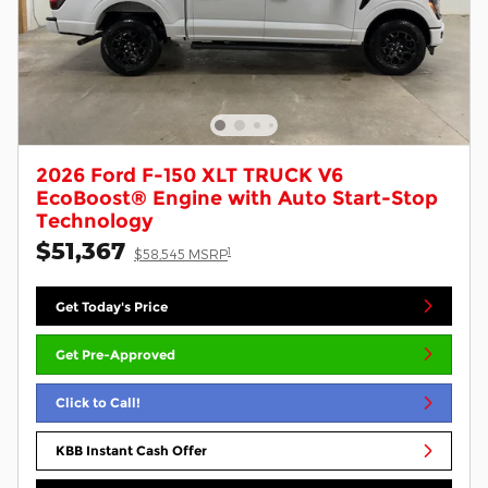
2026 Ford F-150 XLT TRUCK V6
EcoBoost® Engine with Auto Start-Stop
Technology
$51,367
1
$58,545 MSRP
Get Today's Price
Get Pre-Approved
Click to Call!
KBB Instant Cash Offer