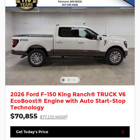
2026 Ford F-150 King Ranch® TRUCK V6
EcoBoost® Engine with Auto Start-Stop
Technology
$70,855
1
$77,255 MSRP
Get Today's Price