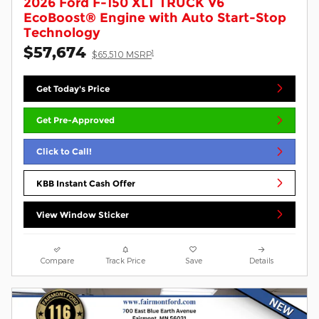
2026 Ford F-150 XLT TRUCK V6
EcoBoost® Engine with Auto Start-Stop
Technology
$57,674
1
$65,510 MSRP
Get Today's Price
Get Pre-Approved
Click to Call!
KBB Instant Cash Offer
View Window Sticker
Compare
Track Price
Save
Details