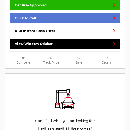
Get Pre-Approved
Click to Call!
KBB Instant Cash Offer
View Window Sticker
Compare
Track Price
Save
Details
Can't find what you are looking for?
Let us get it for you!