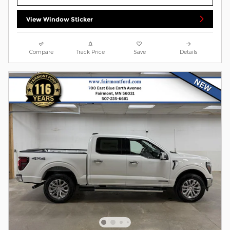
View Window Sticker
Compare
Track Price
Save
Details