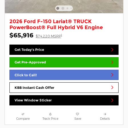
2026 Ford F-150 Lariat® TRUCK
PowerBoost® Full Hybrid V6 Engine
$65,916
1
$74,220 MSRP
Get Today's Price
Get Pre-Approved
Click to Call!
KBB Instant Cash Offer
View Window Sticker
Compare
Track Price
Save
Details