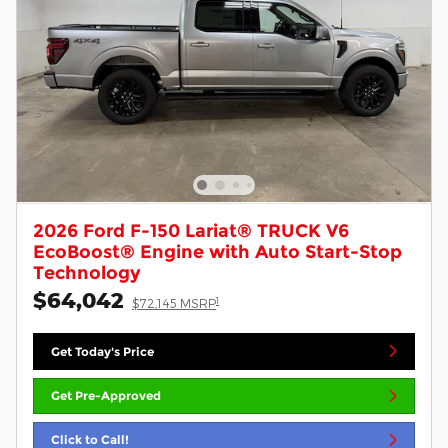
2026 Ford F-150 Lariat® TRUCK V6
EcoBoost® Engine with Auto Start-Stop
Technology
$64,042
1
$72,145 MSRP
Get Today's Price
Get Pre-Approved
Click to Call!