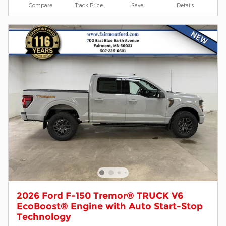
Compare
Track Price
Save
Details
2026 Ford F-150 Tremor® TRUCK V6
EcoBoost® Engine with Auto Start-Stop
Technology