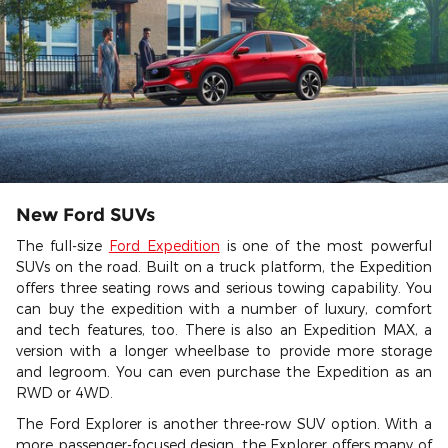
New Ford SUVs
The full-size
Ford Expedition
is one of the most powerful
SUVs on the road. Built on a truck platform, the Expedition
offers three seating rows and serious towing capability. You
can buy the expedition with a number of luxury, comfort
and tech features, too. There is also an Expedition MAX, a
version with a longer wheelbase to provide more storage
and legroom. You can even purchase the Expedition as an
RWD or 4WD.
The Ford Explorer is another three-row SUV option. With a
more passenger-focused design, the Explorer offers many of