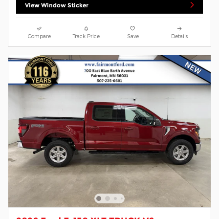
View Window Sticker
Compare
Track Price
Save
Details