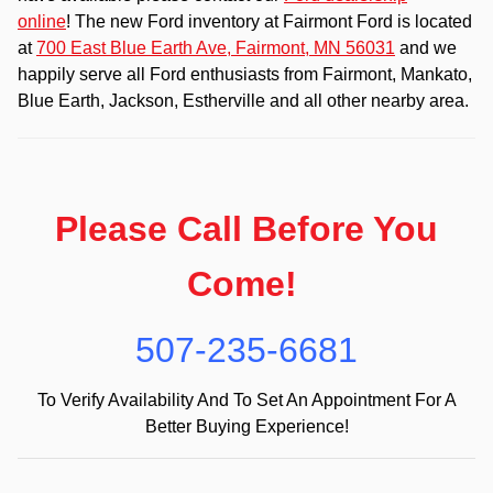
online
! The new Ford inventory at Fairmont Ford is located
at
700 East Blue Earth Ave, Fairmont, MN 56031
and we
happily serve all Ford enthusiasts from Fairmont, Mankato,
Blue Earth, Jackson, Estherville and all other nearby area.
Please Call Before You
Come!
507-235-6681
To Verify Availability And To Set An Appointment For A
Better Buying Experience!