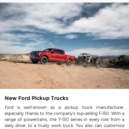
New Ford Pickup Trucks
Ford is well-known as a pickup truck manufacturer,
especially thanks to the company's top-selling F-150. With a
range of powertrains, the F-150 serves in every role from a
daily driver to a trusty work truck. You also can customize