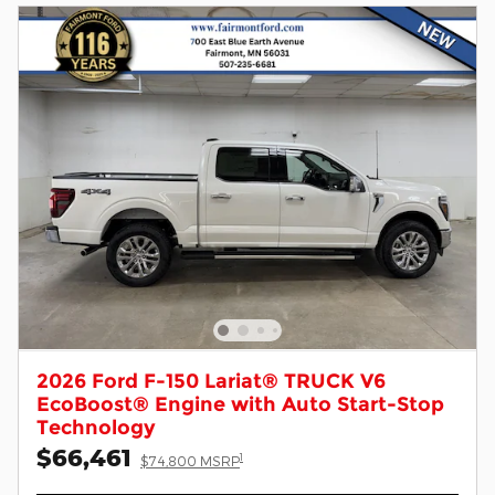
2026 Ford F-150 Lariat® TRUCK V6
EcoBoost® Engine with Auto Start-Stop
Technology
$66,461
1
$74,800 MSRP