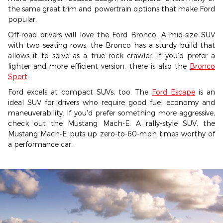
the same great trim and powertrain options that make Ford
popular.
Off-road drivers will love the Ford Bronco. A mid-size SUV
with two seating rows, the Bronco has a sturdy build that
allows it to serve as a true rock crawler. If you'd prefer a
lighter and more efficient version, there is also the
Bronco
Sport
.
Ford excels at compact SUVs, too. The
Ford Escape
is an
ideal SUV for drivers who require good fuel economy and
maneuverability. If you'd prefer something more aggressive,
check out the Mustang Mach-E. A rally-style SUV, the
Mustang Mach-E puts up zero-to-60-mph times worthy of
a performance car.