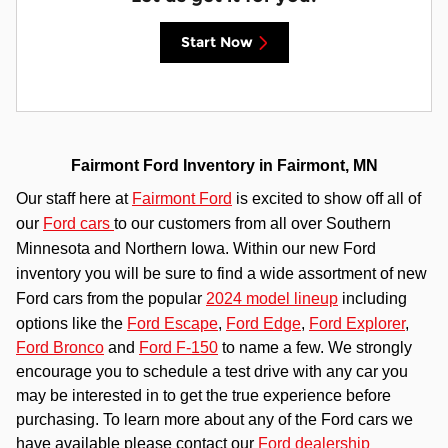
Start Now
Fairmont Ford Inventory in Fairmont, MN
Our staff here at
Fairmont Ford
is excited to show off all of
our
Ford cars
to our customers from all over Southern
Minnesota and Northern Iowa. Within our new Ford
inventory you will be sure to find a wide assortment of new
Ford cars from the popular
2024 model lineup
including
options like the
Ford Escape
,
Ford Edge
,
Ford Explorer
,
Ford Bronco
and
Ford F-150
to name a few. We strongly
encourage you to schedule a test drive with any car you
may be interested in to get the true experience before
purchasing. To learn more about any of the Ford cars we
have available please contact our
Ford dealership