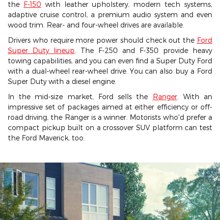
the
F-150
with leather upholstery, modern tech systems,
adaptive cruise control, a premium audio system and even
wood trim. Rear- and four-wheel drives are available.
Drivers who require more power should check out the
Ford
Super Duty lineup
. The F-250 and F-350 provide heavy
towing capabilities, and you can even find a Super Duty Ford
with a dual-wheel rear-wheel drive. You can also buy a Ford
Super Duty with a diesel engine.
In the mid-size market, Ford sells the
Ranger
. With an
impressive set of packages aimed at either efficiency or off-
road driving, the Ranger is a winner. Motorists who'd prefer a
compact pickup built on a crossover SUV platform can test
the Ford Maverick, too.