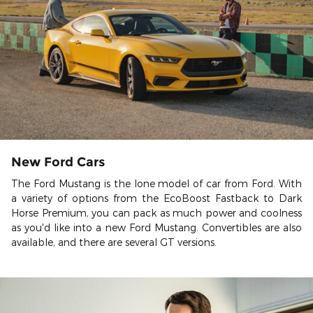
New Ford Cars
The Ford Mustang is the lone model of car from Ford. With
a variety of options from the EcoBoost Fastback to Dark
Horse Premium, you can pack as much power and coolness
as you'd like into a new Ford Mustang. Convertibles are also
available, and there are several GT versions.